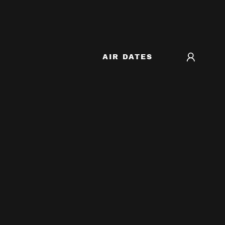
AIR DATES