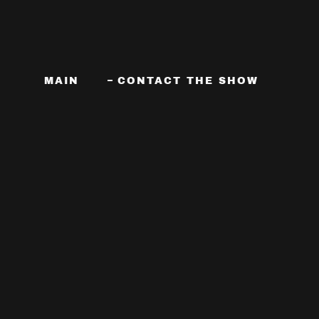
MAIN
CONTACT THE SHOW