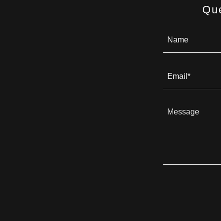
Qu
Name
Email*