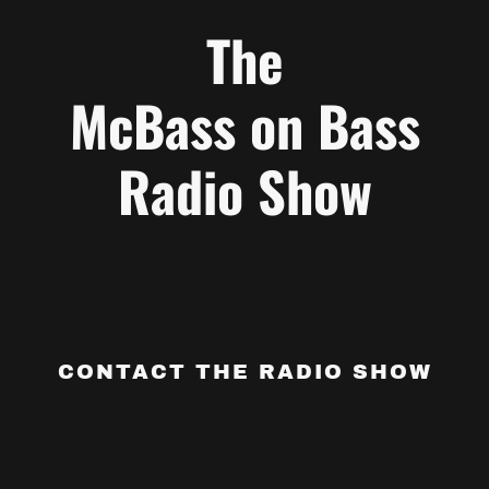
The
McBass on Bass
Radio Show
CONTACT THE RADIO SHOW