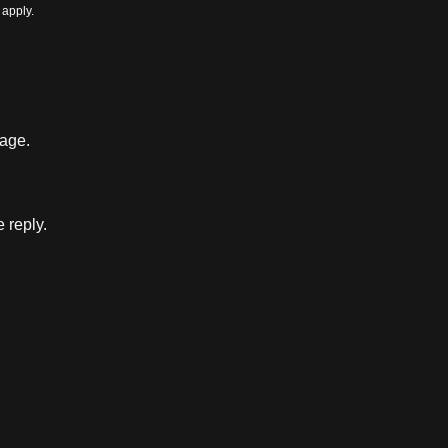
apply.
sage.
e reply.