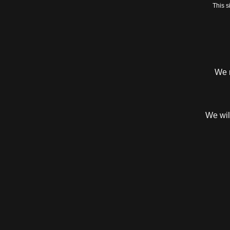
This 
We r
We will