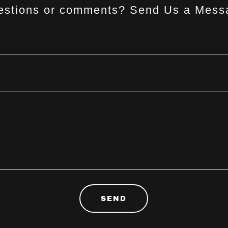
estions or comments? Send Us a Mess
SEND