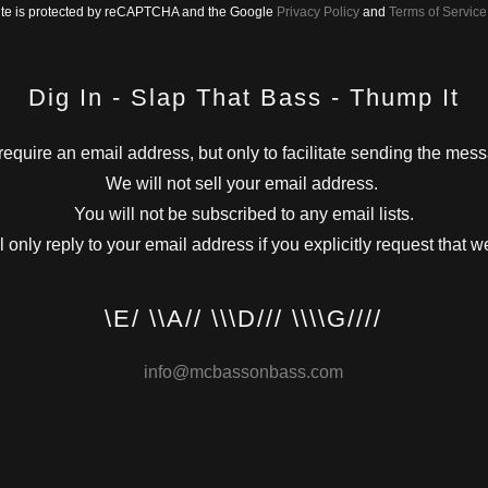
site is protected by reCAPTCHA and the Google
Privacy Policy
and
Terms of Service
Dig In - Slap That Bass - Thump It
equire an email address, but only to facilitate sending the mes
We will not sell your email address.
You will not be subscribed to any email lists.
 only reply to your email address if you explicitly request that w
\E/ \\A// \\\D/// \\\\G////
info@mcbassonbass.com